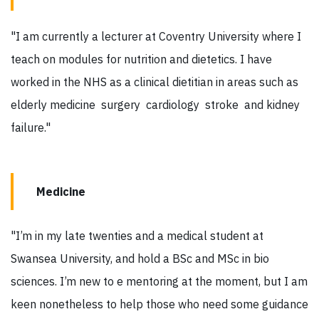
"I am currently a lecturer at Coventry University where I
teach on modules for nutrition and dietetics. I have
worked in the NHS as a clinical dietitian in areas such as
elderly medicine surgery cardiology stroke and kidney
failure."
Medicine
"I’m in my late twenties and a medical student at
Swansea University, and hold a BSc and MSc in bio
sciences. I’m new to e mentoring at the moment, but I am
keen nonetheless to help those who need some guidance