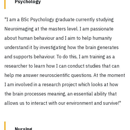
Psychology
"I am a BSc Psychology graduate currently studying
Neuroimaging at the masters level. I am passionate
about human behaviour and I aim to help humanity
understand it by investigating how the brain generates
and supports behaviour. To do this, I am training as a
researcher to learn how I can conduct studies that can
help me answer neuroscientific questions. At the moment
I am involved in a research project which looks at how
the brain processes meaning, an essential ability that
allows us to interact with our environment and survive!"
Nursing