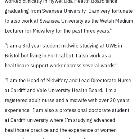
worked clinically in Hywel Dda Health Board since
graduating from Swansea University. I am very fortunate
to also work at Swansea University as the Welsh Medium
Lecturer for Midwifery for the past three years.”
“I am a 3rd year student midwife studying at UWE in
Bristol but living in Port Talbot. I also work as a
healthcare support worker across several wards.”
“I am the Head of Midwifery and Lead Directorate Nurse
at Cardiff and Vale University Health Board. I’m a
registered adult nurse and a midwife with over 20 years
experience. I am also a professional doctorate student
at Cardiff university where I’m studying advanced
healthcare practice and the experience of women