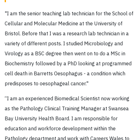
"I am the senior teaching lab technician for the School of
Cellular and Molecular Medicine at the University of
Bristol. Before that I was a research lab technician in a
variety of different posts. I studied Microbiology and
Virology as a BSC degree then went on to do a MSc in
Biochemistry followed by a PhD looking at programmed
cell death in Barretts Oesophagus - a condition which
predisposes to oesophageal cancer."
“I am an experienced Biomedical Scientist now working
as the Pathology Clinical Training Manager at Swansea
Bay University Health Board. I am responsible for
education and workforce development within the
Pathology department and work with Careers Wales to