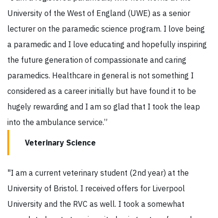
University of the West of England (UWE) as a senior
lecturer on the paramedic science program. I love being
a paramedic and I love educating and hopefully inspiring
the future generation of compassionate and caring
paramedics. Healthcare in general is not something I
considered as a career initially but have found it to be
hugely rewarding and I am so glad that I took the leap
into the ambulance service.”
Veterinary Science
"I am a current veterinary student (2nd year) at the
University of Bristol. I received offers for Liverpool
University and the RVC as well. I took a somewhat