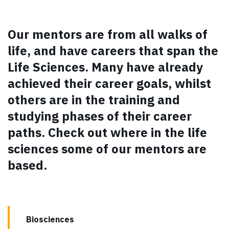
Our mentors are from all walks of
life, and have careers that span the
Life Sciences. Many have already
achieved their career goals, whilst
others are in the training and
studying phases of their career
paths. Check out where in the life
sciences some of our mentors are
based.
Biosciences