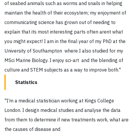
of seabed animals such as worms and snails in helping
maintain the health of their ecosystem; my enjoyment of
communicating science has grown out of needing to
explain that its most interesting parts often arent what
you might expect! I am in the final year of my PhD at the
University of Southampton where I also studied for my
MSci Marine Biology. I enjoy sci-art and the blending of
culture and STEM subjects as a way to improve both."
Statistics
"I’m a medical statistician working at Kings College
London. I design medical studies and analyse the data
from them to determine if new treatments work, what are
the causes of disease and