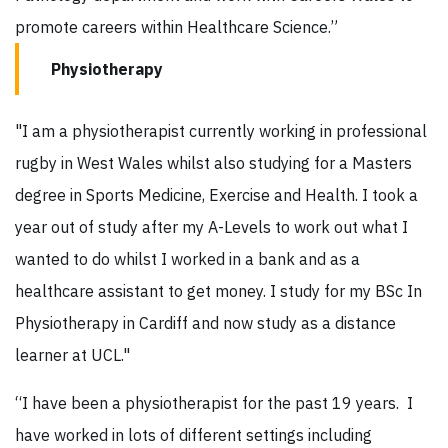
promote careers within Healthcare Science.”
Physiotherapy
"I am a physiotherapist currently working in professional
rugby in West Wales whilst also studying for a Masters
degree in Sports Medicine, Exercise and Health. I took a
year out of study after my A-Levels to work out what I
wanted to do whilst I worked in a bank and as a
healthcare assistant to get money. I study for my BSc In
Physiotherapy in Cardiff and now study as a distance
learner at UCL."
“I have been a physiotherapist for the past 19 years. I
have worked in lots of different settings including