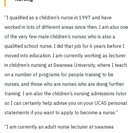
“I qualified as a children’s nurse in 1997 and have
worked in lots of different areas since then. I am also one
of the very few male children’s nurses who is also a
qualified school nurse, I did that job for 6 years before I
moved into education. I am currently working as lecturer
in children’s nursing at Swansea University, where I teach
on a number of programs for people training to be
nurses, and those who are nurses who are doing further
training. I am also the children’s nursing admissions tutor
so I can certainly help advise you on your UCAS personal
statements if you want to apply to become a nurse.”
“I am currently an adult nurse lecturer at swansea