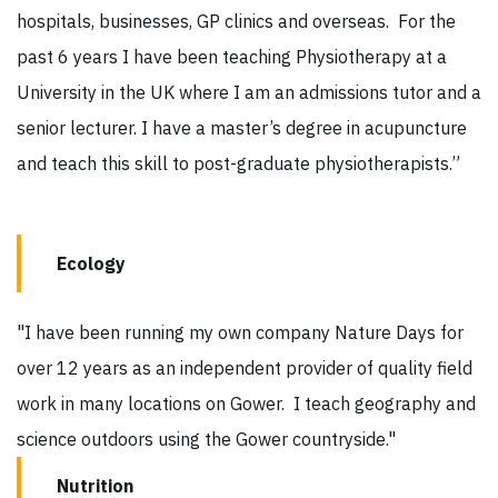
hospitals, businesses, GP clinics and overseas. For the
past 6 years I have been teaching Physiotherapy at a
University in the UK where I am an admissions tutor and a
senior lecturer. I have a master’s degree in acupuncture
and teach this skill to post-graduate physiotherapists.”
Ecology
"I have been running my own company Nature Days for
over 12 years as an independent provider of quality field
work in many locations on Gower. I teach geography and
science outdoors using the Gower countryside."
Nutrition