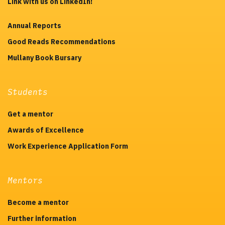
Link with us on LinkedIn!
Annual Reports
Good Reads Recommendations
Mullany Book Bursary
Students
Get a mentor
Awards of Excellence
Work Experience Application Form
Mentors
Become a mentor
Further information