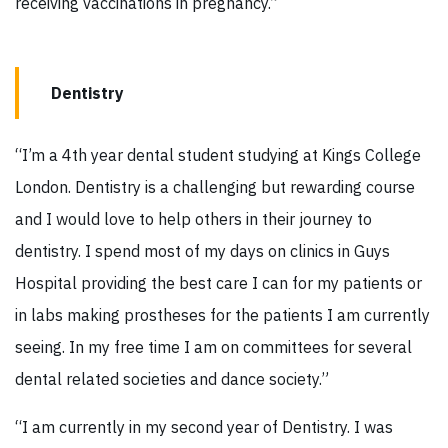
receiving vaccinations in pregnancy.”
Dentistry
“I’m a 4th year dental student studying at Kings College
London. Dentistry is a challenging but rewarding course
and I would love to help others in their journey to
dentistry. I spend most of my days on clinics in Guys
Hospital providing the best care I can for my patients or
in labs making prostheses for the patients I am currently
seeing. In my free time I am on committees for several
dental related societies and dance society.”
“I am currently in my second year of Dentistry. I was