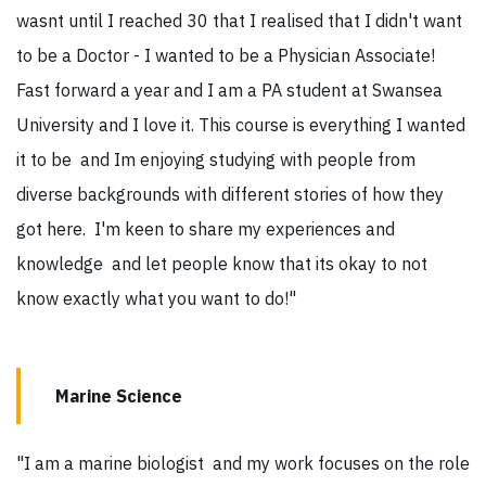
wasnt until I reached 30 that I realised that I didn't want
to be a Doctor - I wanted to be a Physician Associate!
Fast forward a year and I am a PA student at Swansea
University and I love it. This course is everything I wanted
it to be and Im enjoying studying with people from
diverse backgrounds with different stories of how they
got here. I'm keen to share my experiences and
knowledge and let people know that its okay to not
know exactly what you want to do!"
Marine Science
"I am a marine biologist and my work focuses on the role