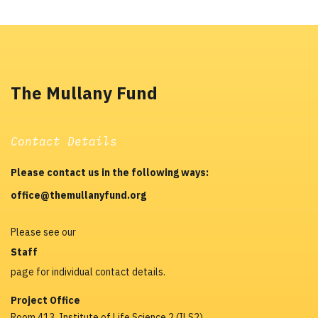
The Mullany Fund
Contact Details
Please contact us in the following ways:
office@themullanyfund.org
Please see our
Staff
page for individual contact details.
Project Office
Room 413, Institute of Life Science 2 (ILS2)