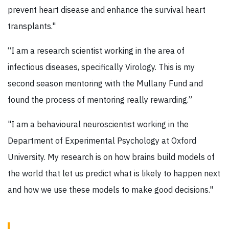
prevent heart disease and enhance the survival heart
transplants."
“I am a research scientist working in the area of
infectious diseases, specifically Virology. This is my
second season mentoring with the Mullany Fund and
found the process of mentoring really rewarding.”
"I am a behavioural neuroscientist working in the
Department of Experimental Psychology at Oxford
University. My research is on how brains build models of
the world that let us predict what is likely to happen next
and how we use these models to make good decisions."