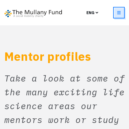
Mentor profiles
Take a look at some of
the many exciting life
science areas our
mentors work or study