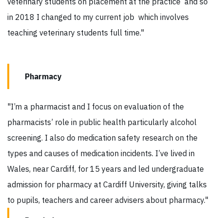
veterinary students on placement at the practice and so
in 2018 I changed to my current job which involves
teaching veterinary students full time."
Pharmacy
"I’m a pharmacist and I focus on evaluation of the
pharmacists’ role in public health particularly alcohol
screening. I also do medication safety research on the
types and causes of medication incidents. I’ve lived in
Wales, near Cardiff, for 15 years and led undergraduate
admission for pharmacy at Cardiff University, giving talks
to pupils, teachers and career advisers about pharmacy."