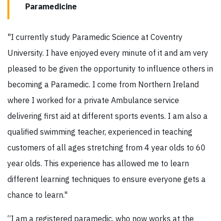
Paramedicine
"I currently study Paramedic Science at Coventry
University. I have enjoyed every minute of it and am very
pleased to be given the opportunity to influence others in
becoming a Paramedic. I come from Northern Ireland
where I worked for a private Ambulance service
delivering first aid at different sports events. I am also a
qualified swimming teacher, experienced in teaching
customers of all ages stretching from 4 year olds to 60
year olds. This experience has allowed me to learn
different learning techniques to ensure everyone gets a
chance to learn."
“I am a registered paramedic, who now works at the