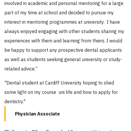
involved in academic and personal mentoring for a large
part of my time at school and decided to pursue my
interest in mentoring programmes at university. I have
always enjoyed engaging with other students sharing my
experiences with them and learning from theirs. I would
be happy to support any prospective dental applicants
as well as students seeking general university or study-
related advice.”
"Dental student at Cardiff University hoping to shed
some light on my course uni life and how to apply for
dentistry."
Physician Associate