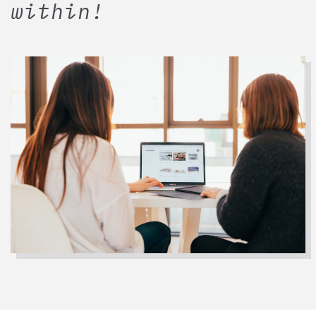
within!