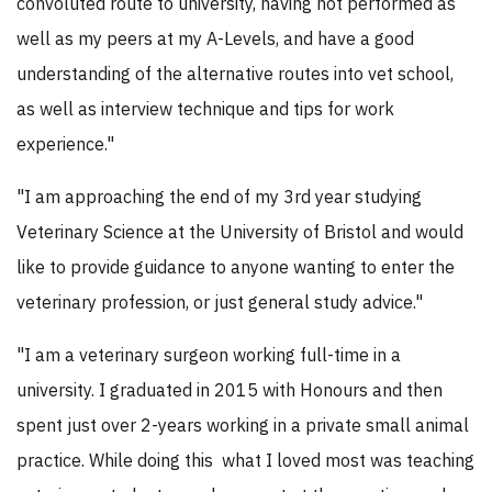
convoluted route to university, having not performed as
well as my peers at my A-Levels, and have a good
understanding of the alternative routes into vet school,
as well as interview technique and tips for work
experience."
"I am approaching the end of my 3rd year studying
Veterinary Science at the University of Bristol and would
like to provide guidance to anyone wanting to enter the
veterinary profession, or just general study advice."
"I am a veterinary surgeon working full-time in a
university. I graduated in 2015 with Honours and then
spent just over 2-years working in a private small animal
practice. While doing this what I loved most was teaching