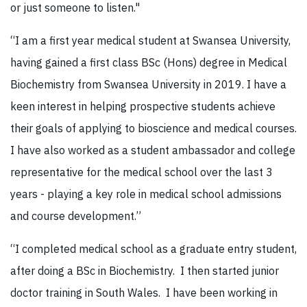
or just someone to listen."
“I am a first year medical student at Swansea University,
having gained a first class BSc (Hons) degree in Medical
Biochemistry from Swansea University in 2019. I have a
keen interest in helping prospective students achieve
their goals of applying to bioscience and medical courses.
I have also worked as a student ambassador and college
representative for the medical school over the last 3
years - playing a key role in medical school admissions
and course development.”
“I completed medical school as a graduate entry student,
after doing a BSc in Biochemistry. I then started junior
doctor training in South Wales. I have been working in