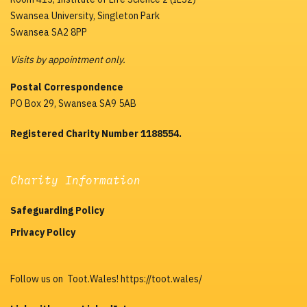
Swansea University, Singleton Park
Swansea SA2 8PP
Visits by appointment only.
Postal Correspondence
PO Box 29, Swansea SA9 5AB
Registered Charity Number 1188554.
Charity Information
Safeguarding Policy
Privacy Policy
Follow us on Toot.Wales! https://toot.wales/