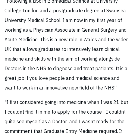
"Following a BSc in Biomedical Science at University
College London and a postgraduate degree at Swansea
University Medical School. I am now in my first year of
working as a Physician Associate in General Surgery and
Acute Medicine. This is a new role in Wales and the wider
UK that allows graduates to intensively learn clinical
medicine and skills with the aim of working alongside
Doctors in the NHS to diagnose and treat patients. It is a
great job if you love people and medical science and
want to work in an innovative new field of the NHS!"
"I first considered going into medicine when I was 21 but
I couldnt find it in me to apply for the course - I couldnt
quite see myself as a Doctor and I wasnt ready for the
commitment that Graduate Entry Medicine required. It