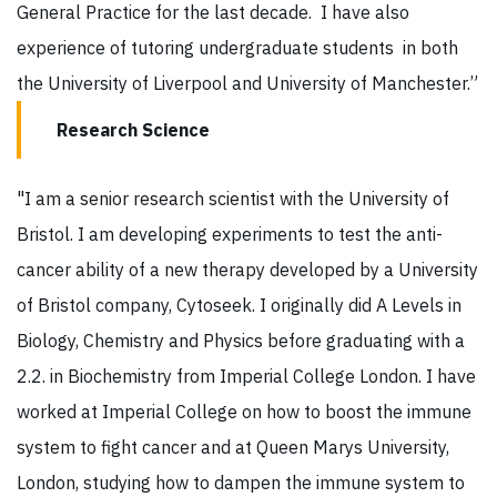
General Practice for the last decade. I have also
experience of tutoring undergraduate students in both
the University of Liverpool and University of Manchester.”
Research Science
"I am a senior research scientist with the University of
Bristol. I am developing experiments to test the anti-
cancer ability of a new therapy developed by a University
of Bristol company, Cytoseek. I originally did A Levels in
Biology, Chemistry and Physics before graduating with a
2.2. in Biochemistry from Imperial College London. I have
worked at Imperial College on how to boost the immune
system to fight cancer and at Queen Marys University,
London, studying how to dampen the immune system to