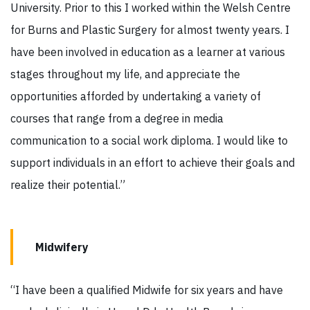
University. Prior to this I worked within the Welsh Centre
for Burns and Plastic Surgery for almost twenty years. I
have been involved in education as a learner at various
stages throughout my life, and appreciate the
opportunities afforded by undertaking a variety of
courses that range from a degree in media
communication to a social work diploma. I would like to
support individuals in an effort to achieve their goals and
realize their potential.”
Midwifery
“I have been a qualified Midwife for six years and have