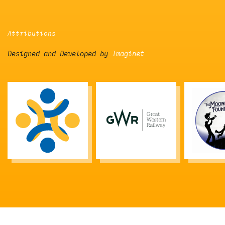
Attributions
Designed and Developed by
Imaginet