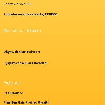
Abertawe SA9 5AB
Rhif elusen gofrestredig 1188554.
Mwy am yr elusen
Dilynwch ni ar Twitter!
Cysylltwch â ni ar LinkedIn!
Myfyrwyr
Cael Mentor
Ffurflen Gais Profiad Gwaith