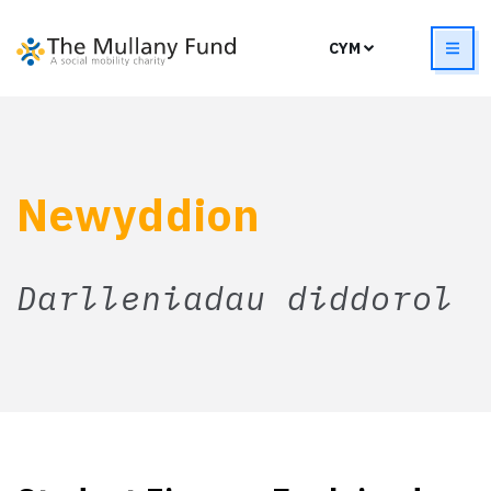
Newyddion
Darlleniadau diddorol