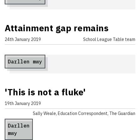
Attainment gap remains
24th January 2019
School League Table team
Darllen mwy
'This is not a fluke'
19th January 2019
Sally Weale, Education Correspondent, The Guardian
Darllen
mwy