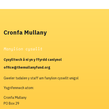
Cronfa Mullany
Manylion cyswllt
Cysylltwch â ni yn y ffyrdd canlynol
office@themullanyfund.org
Gweler tudalen y staff am fanylion cyswllt unigol
Ysgrifennwch atom:
Cronfa Mullany
PO Box 29