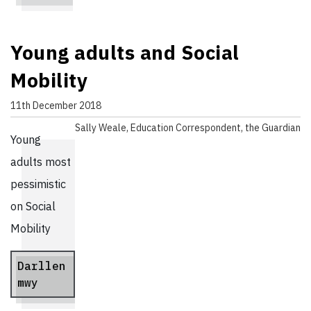
Young adults and Social
Mobility
11th December 2018
Sally Weale, Education Correspondent, the Guardian
Young
adults most
pessimistic
on Social
Mobility
Darllen
mwy