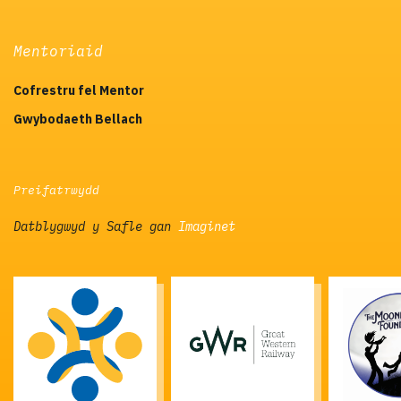
Mentoriaid
Cofrestru fel Mentor
Gwybodaeth Bellach
Preifatrwydd
Datblygwyd y Safle gan
Imaginet