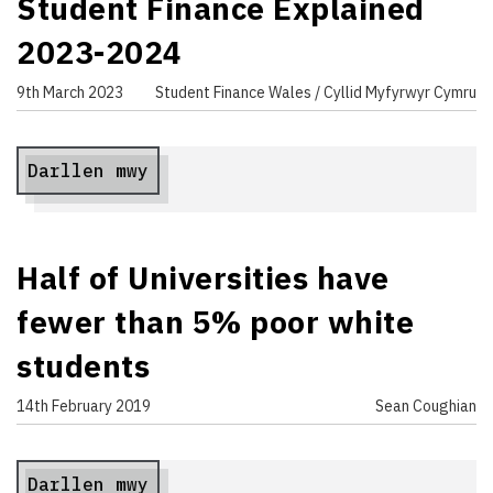
Student Finance Explained
2023-2024
9th March 2023
Student Finance Wales / Cyllid Myfyrwyr Cymru
Darllen mwy
Half of Universities have
fewer than 5% poor white
students
14th February 2019
Sean Coughian
Darllen mwy